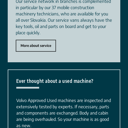
Our service network in branches is complemented
in particular by our 37 mobile construction
machinery technicians, who are available for you
all over Slovakia. Our service vans always have the
key tools, oil and parts on board and get to your
place quickly.
More about service
Ever thought about a used machine?
Volvo Approved Used machines are inspected and
extensively tested by experts. If necessary, parts
and components are exchanged. Body and cabin
are being overhauled. So your machine is as good
as new.