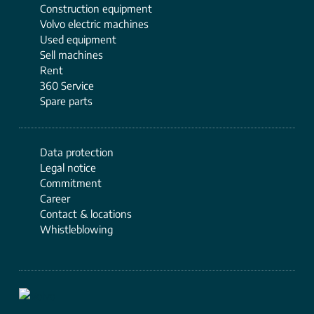
Construction equipment
Volvo electric machines
Used equipment
Sell ​​machines
Rent
360 Service
Spare parts
Data protection
Legal notice
Commitment
Career
Contact & locations
Whistleblowing