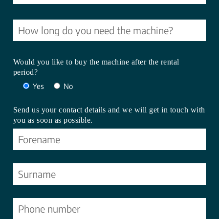
Would you like to buy the machine after the rental
period?
Yes
No
Send us your contact details and we will get in touch with
you as soon as possible.