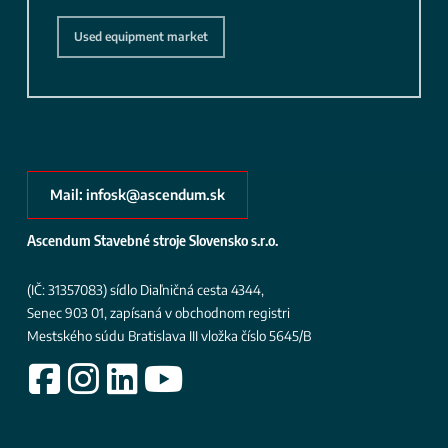
Used equipment market
Mail: infosk@ascendum.sk
Ascendum Stavebné stroje Slovensko s.r.o.
(IČ: 31357083)
sídlo Diaľničná cesta 4344,
Senec 903 01, zapísaná v obchodnom registri
Mestského súdu Bratislava III
vložka číslo 5645/B