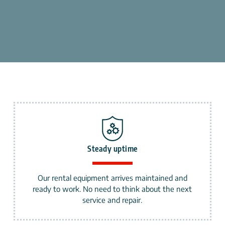
Steady uptime
Our rental equipment arrives maintained and
ready to work. No need to think about the next
service and repair.