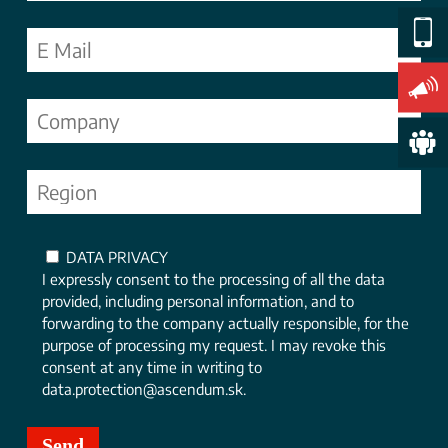
DATA PRIVACY
I expressly consent to the processing of all the data
provided, including personal information, and to
forwarding to the company actually responsible, for the
purpose of processing my request. I may revoke this
consent at any time in writing to
data.protection@ascendum.sk.