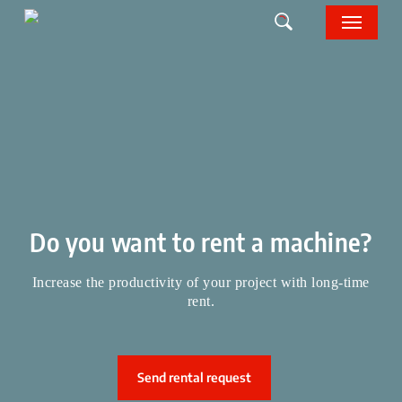
Skip
Menu
to
main
content
Do you want to rent a machine?
Increase the productivity of your project with long-time
rent.
Send rental request