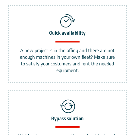
Quick availability
A new project is in the offing and there are not
enough machines in your own fleet? Make sure
to satisfy your costumers and rent the needed
equipment.
Bypass solution