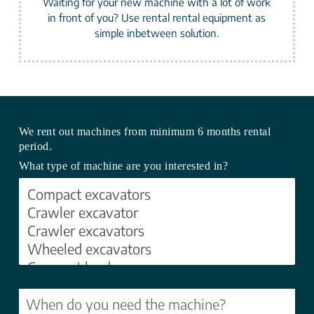
Waiting for your new machine with a lot of work
in front of you? Use rental rental equipment as
simple inbetween solution.
We rent out machines from minimum 6 months rental
period.
What type of machine are you interested in?