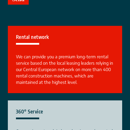
Rental network
We can provide you a premium long-term rental
service based on the local leasing leaders relying in
our Central European network on more than 400
rental construction machines, which are
maintained at the highest level.
360° Service