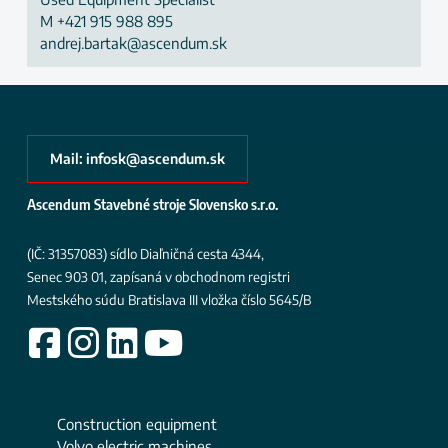
M
+421 915 988 895
andrej.bartak@ascendum.sk
Mail: infosk@ascendum.sk
Ascendum Stavebné stroje Slovensko s.r.o.
(IČ: 31357083)
sídlo Diaľničná cesta 4344,
Senec 903 01, zapísaná v obchodnom registri
Mestského súdu Bratislava III
vložka číslo 5645/B
Construction equipment
Volvo electric machines