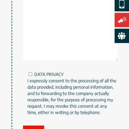
DATA PRIVACY
I expressly consent to the processing of all the
data provided, including personal information,
and to forwarding to the company actually
responsible, for the purpose of processing my
request. I may revoke this consent at any
time, either in writing or by telephone.