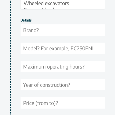
Details