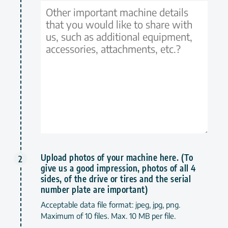
Upload photos of your machine here. (To
give us a good impression, photos of all 4
sides, of the drive or tires and the serial
number plate are important)
Acceptable data file format: jpeg, jpg, png.
Maximum of 10 files. Max. 10 MB per file.