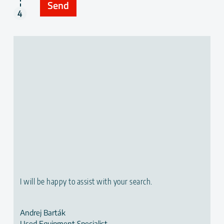
I will be happy to assist with your search.
Andrej Barták
Used Equipment Specialist