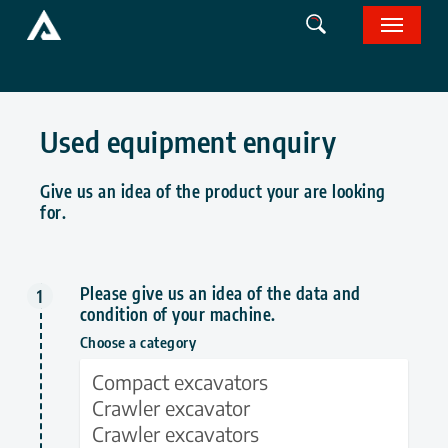
Skip
Menu
to
main
content
Used equipment enquiry
Give us an idea of the product your are looking
for.
Please give us an idea of ​​the data and
condition of your machine.
Choose a category