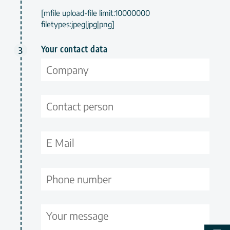
[mfile upload-file limit:10000000
filetypes:jpeg|jpg|png]
Your contact data