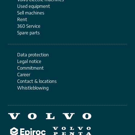
Used equipment
Sell ​​machines
Rent
360 Service
Spare parts
Data protection
Legal notice
Commitment
Career
Contact & locations
Whistleblowing